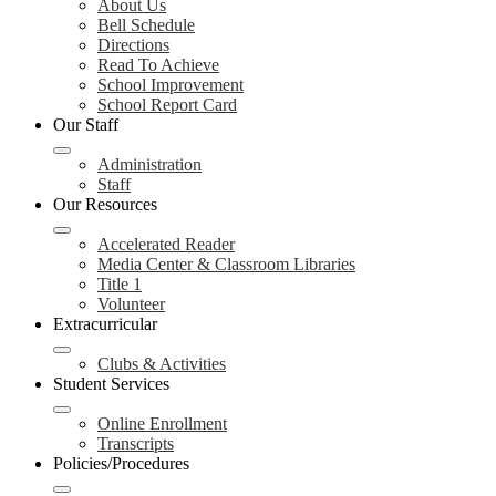
About Us
Bell Schedule
Directions
Read To Achieve
School Improvement
School Report Card
Our Staff
Administration
Staff
Our Resources
Accelerated Reader
Media Center & Classroom Libraries
Title 1
Volunteer
Extracurricular
Clubs & Activities
Student Services
Online Enrollment
Transcripts
Policies/Procedures