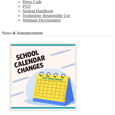
Dress Code
PTO
Student Handbook
Technology Responsible Use
Webpage Development
News & Announcements