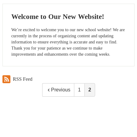
Welcome to Our New Website!
We’re excited to welcome you to our new school website! We are
currently in the process of organizing content and updating
information to ensure everything is accurate and easy to find.
Thank you for your patience as we continue to make
improvements and enhancements over the coming weeks.
RSS Feed
Previous
1
2