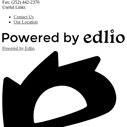
Fax: (252) 442-2370
Useful Links
Contact Us
Our Location
Powered by Edlio