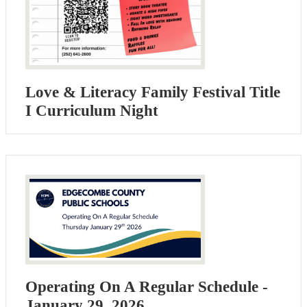
Love & Literacy Family Festival Title
I Curriculum Night
Operating On A Regular Schedule -
January 29, 2026