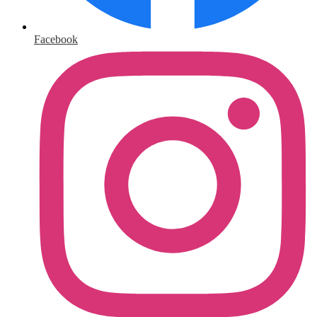
Facebook