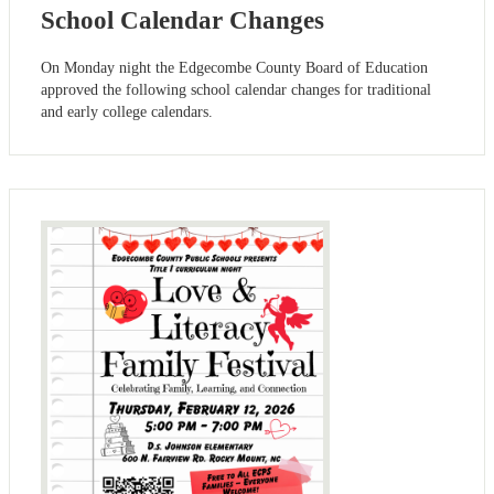
School Calendar Changes
On Monday night the Edgecombe County Board of Education
approved the following school calendar changes for traditional
and early college calendars.