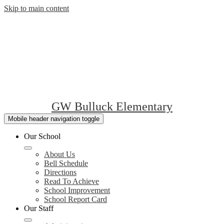
Skip to main content
GW Bulluck Elementary
Mobile header navigation toggle
Our School
About Us
Bell Schedule
Directions
Read To Achieve
School Improvement
School Report Card
Our Staff