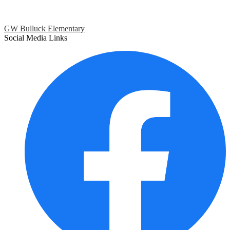
GW Bulluck Elementary
Social Media Links