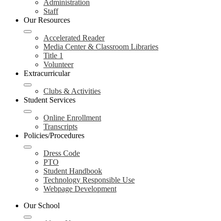
Administration
Staff
Our Resources
Accelerated Reader
Media Center & Classroom Libraries
Title 1
Volunteer
Extracurricular
Clubs & Activities
Student Services
Online Enrollment
Transcripts
Policies/Procedures
Dress Code
PTO
Student Handbook
Technology Responsible Use
Webpage Development
Our School