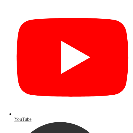
YouTube