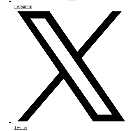
Instagram
Twitter