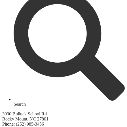
Search
3090 Bulluck School Rd
Rocky Mount, NC 27801
Phone:
(252) 985-3456