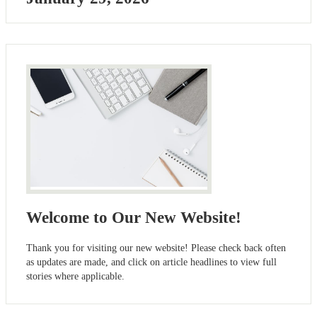
Welcome to Our New Website!
Thank you for visiting our new website! Please check back often
as updates are made, and click on article headlines to view full
stories where applicable.