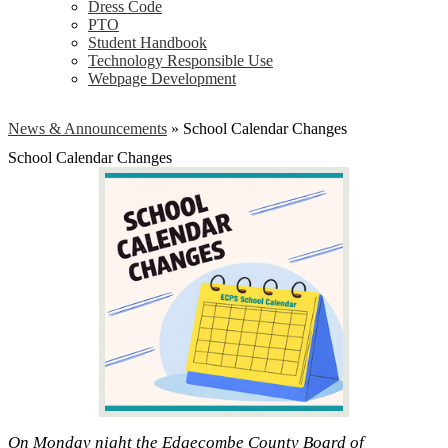
Dress Code
PTO
Student Handbook
Technology Responsible Use
Webpage Development
News & Announcements
»
School Calendar Changes
School Calendar Changes
On Monday night the Edgecombe County Board of