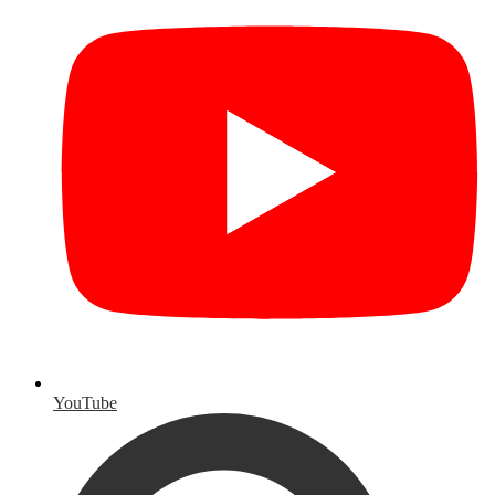
YouTube