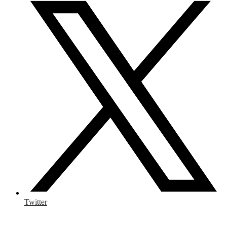
Twitter