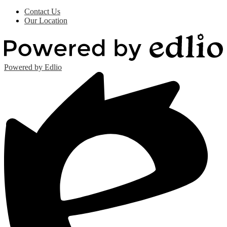
Contact Us
Our Location
Powered by Edlio