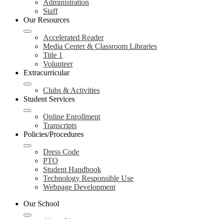
Administration
Staff
Our Resources
Accelerated Reader
Media Center & Classroom Libraries
Title 1
Volunteer
Extracurricular
Clubs & Activities
Student Services
Online Enrollment
Transcripts
Policies/Procedures
Dress Code
PTO
Student Handbook
Technology Responsible Use
Webpage Development
Our School