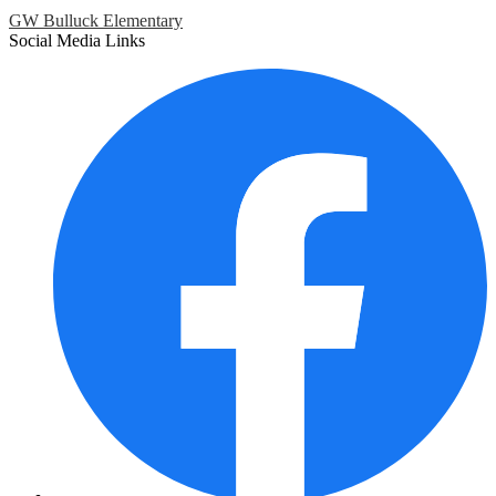
GW Bulluck Elementary
Social Media Links