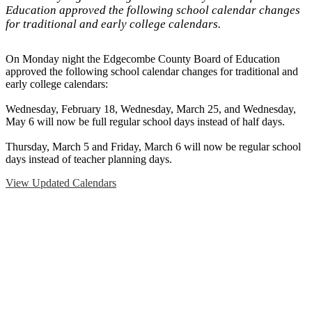
Education approved the following school calendar changes
for traditional and early college calendars.
On Monday night the Edgecombe County Board of Education
approved the following school calendar changes for traditional and
early college calendars:
Wednesday, February 18, Wednesday, March 25, and Wednesday,
May 6 will now be full regular school days instead of half days.
Thursday, March 5 and Friday, March 6 will now be regular school
days instead of teacher planning days.
View Updated Calendars