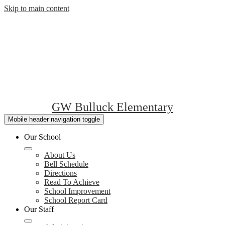
Skip to main content
GW Bulluck Elementary
Mobile header navigation toggle
Our School
About Us
Bell Schedule
Directions
Read To Achieve
School Improvement
School Report Card
Our Staff