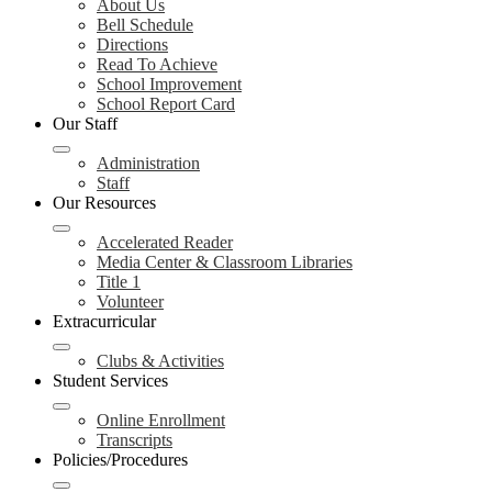
About Us
Bell Schedule
Directions
Read To Achieve
School Improvement
School Report Card
Our Staff
Administration
Staff
Our Resources
Accelerated Reader
Media Center & Classroom Libraries
Title 1
Volunteer
Extracurricular
Clubs & Activities
Student Services
Online Enrollment
Transcripts
Policies/Procedures