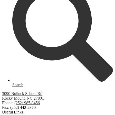
Search
3090 Bulluck School Rd
Rocky Mount, NC 27801
Phone:
(252) 985-3456
Fax: (252) 442-2370
Useful Links