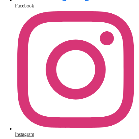
Facebook
Instagram